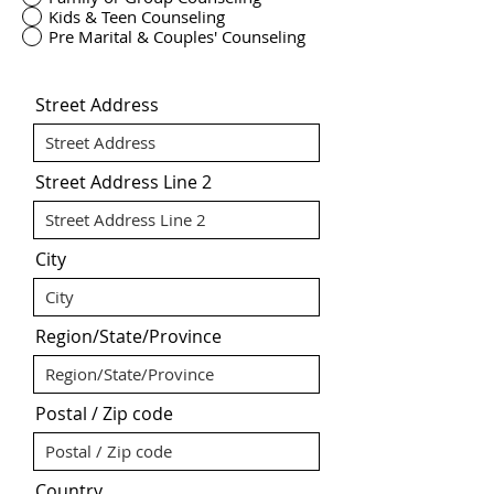
Kids & Teen Counseling
Pre Marital & Couples' Counseling
Street Address
Street Address Line 2
City
Region/State/Province
Postal / Zip code
Country