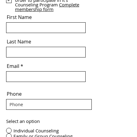
order to participate in it's
Counseling Program
Complete
membership form
First Name
Last Name
Email
Phone
Select an option
Individual Counseling
Family or Group Counseling