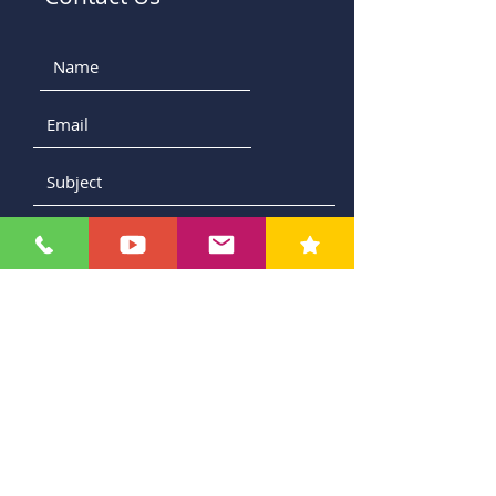
Submit
Contact Us