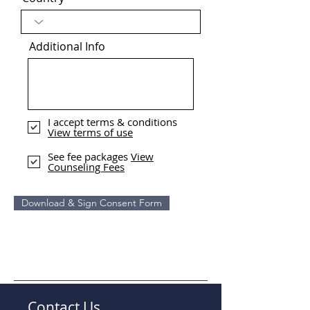
Additional Info
I accept terms & conditions
View terms of use
See fee packages
View
Counseling Fees
Download & Sign Consent Form
Contact Us