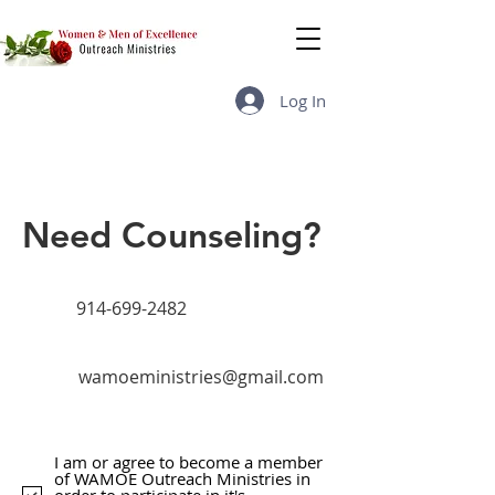
Log In
Need Counseling?
914-699-2482
wamoeministries@gmail.com
I am or agree to become a member
of WAMOE Outreach Ministries in