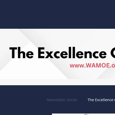
Anniversary
Newsletter Series
The Excellence 