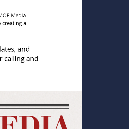
AMOE Media 
 creating a 
dates, and 
r calling and 