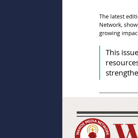
The latest editi
Network, showc
growing impact
This issu
resources
strengthe