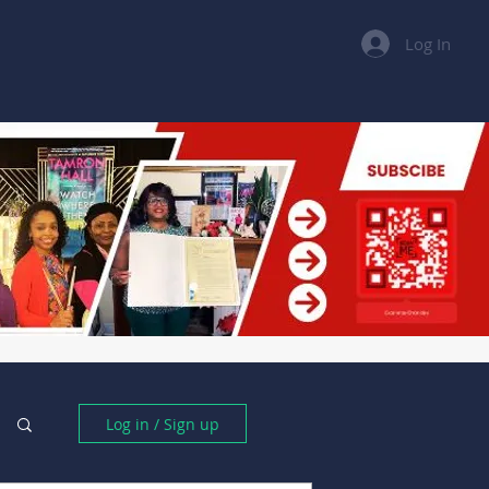
Log In
Books
Dashboard
Forms
Log In
Log in / Sign up