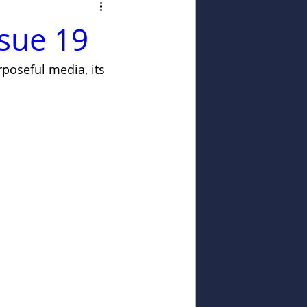
ssue 19
poseful media, its 