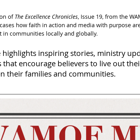
on of 
The Excellence Chronicles
, Issue 19, from the W
ases how faith in action and media with purpose are
 in communities locally and globally. 
e highlights inspiring stories, ministry up
 that encourage believers to live out thei
n their families and communities.