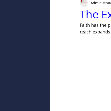
Administrat
The Ex
Faith has the 
reach expands 