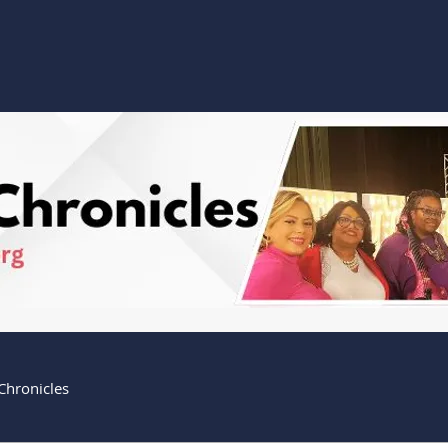
Home
Watch
Giving
About
Outreach
Chronicles