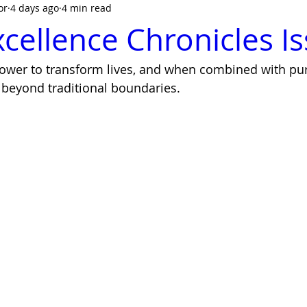
or
4 days ago
4 min read
cellence Chronicles I
power to transform lives, and when combined with pur
beyond traditional boundaries. 