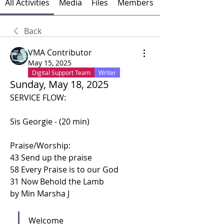
All Activities
Media
Files
Members
Back
VMA Contributor
May 15, 2025
Digital Support Team
Writer
Sunday, May 18, 2025
SERVICE FLOW:
Sis Georgie - (20 min)
Praise/Worship: 
43 Send up the praise
58 Every Praise is to our God
31 Now Behold the Lamb 
by Min Marsha J
Welcome 