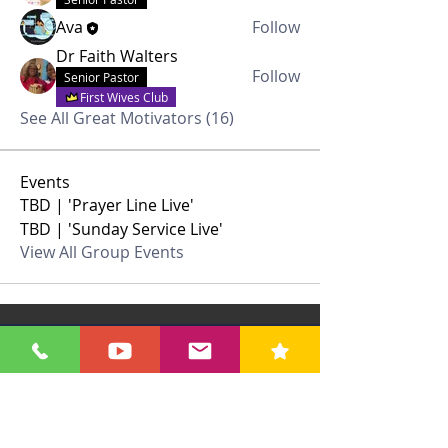
Ava
Follow
Dr Faith Walters
Follow
Senior Pastor
First Wives Club
See All Great Motivators (16)
Events
TBD | 'Prayer Line Live'
TBD | 'Sunday Service Live'
View All Group Events
Contact Us