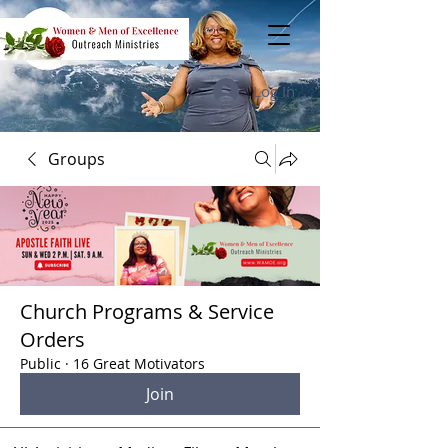
Log In
Groups
Church Programs & Service
Orders
Public
·
16 Great Motivators
Join