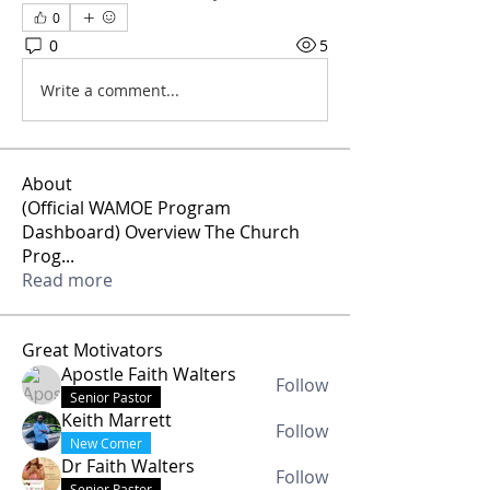
0
0
5
Write a comment...
About
(Official WAMOE Program
Dashboard) Overview The Church
Prog
...
Read more
Great Motivators
Apostle Faith Walters
Follow
Senior Pastor
Keith Marrett
Follow
New Comer
Dr Faith Walters
Follow
Senior Pastor