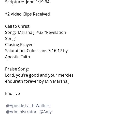
Scripture:  John 1:19-34
*2 Video Clips Received
Call to Christ
Song:  
Marsha J  #32 “Revelation 
Song”
Closing Prayer
Salutation: Colossians 3:16-17 by 
Apostle Faith
Praise Song: 
Lord, you’re good and your mercies 
endureth forever by Min Marsha J
End live
@Apostle Faith Walters
@Administrator
@Amy