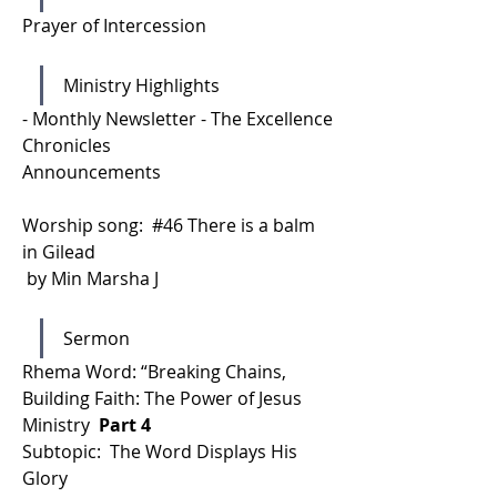
Prayer of Intercession 
Ministry Highlights
- Monthly Newsletter - The Excellence 
Chronicles 
Announcements
Worship song:  #46 There is a balm 
in Gilead
 by Min Marsha J 
Sermon
Rhema Word: “Breaking Chains, 
Building Faith: The Power of Jesus 
Ministry 
 Part 4 
Subtopic:  The Word Displays His 
Glory