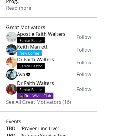
Prog
...
Read more
Great Motivators
Apostle Faith Walters
Follow
Senior Pastor
Keith Marrett
Follow
New Comer
Dr Faith Walters
Follow
Senior Pastor
Ava
Follow
Dr Faith Walters
Follow
Senior Pastor
First Wives Club
See All Great Motivators (16)
Events
TBD | 'Prayer Line Live'
TBD | 'Sunday Service Live'