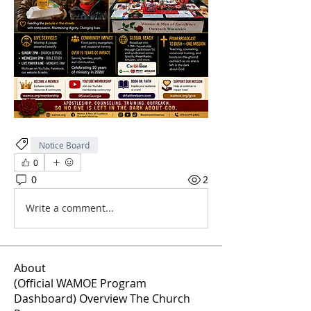
Notice Board
0
0
2
Write a comment...
About
(Official WAMOE Program
Dashboard) Overview The Church