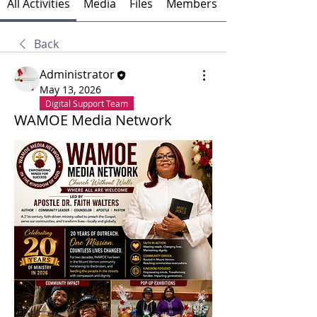
All Activities
Media
Files
Members
Back
Administrator
May 13, 2026
Digital Support Team
WAMOE Media Network