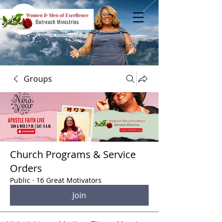
Log In
Groups
Church Programs & Service
Orders
Public
·
16 Great Motivators
Join