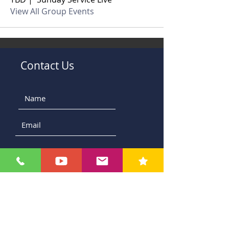
View All Group Events
Contact Us