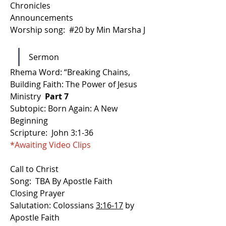
Chronicles 
Announcements
Worship song:  #20 by Min Marsha J 
Sermon
Rhema Word: “Breaking Chains, 
Building Faith: The Power of Jesus 
Ministry 
 Part 7
Subtopic: Born Again: A New 
Beginning 
Scripture:  John 3:1-36
*Awaiting Video Clips
Call to Christ
Song:  TBA By Apostle Faith
Closing Prayer
Salutation: Colossians 
3:16-17
 by 
Apostle Faith