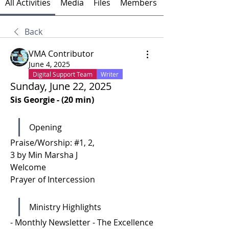
All Activities
Media
Files
Members
Back
VMA Contributor
June 4, 2025
Digital Support Team
Writer
Sunday, June 22, 2025
Sis Georgie - (20 min)
Opening
Praise/Worship: #1, 2, 
3 by Min Marsha J
Welcome 
Prayer of Intercession 
Ministry Highlights 
- Monthly Newsletter - The Excellence 