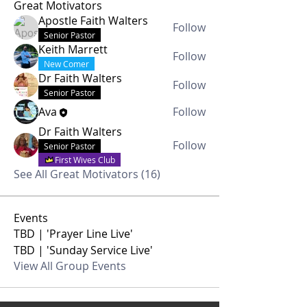
Great Motivators
Apostle Faith Walters
Follow
Senior Pastor
Keith Marrett
Follow
New Comer
Dr Faith Walters
Follow
Senior Pastor
Ava
Follow
Dr Faith Walters
Follow
Senior Pastor
First Wives Club
See All Great Motivators (16)
Events
TBD | 'Prayer Line Live'
TBD | 'Sunday Service Live'
View All Group Events