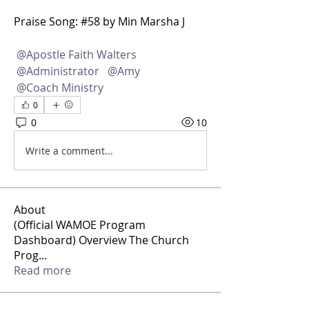
Praise Song: #58 by Min Marsha J
@Apostle Faith Walters
@Administrator
@Amy
@Coach Ministry
0
0
10
Write a comment...
About
(Official WAMOE Program
Dashboard) Overview The Church
Prog
...
Read more