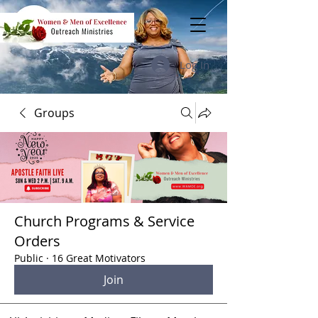
Log In
Groups
Church Programs & Service
Orders
Public
·
16 Great Motivators
Join