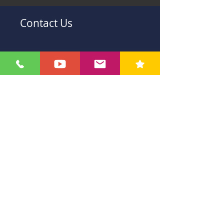
Contact Us
Submit