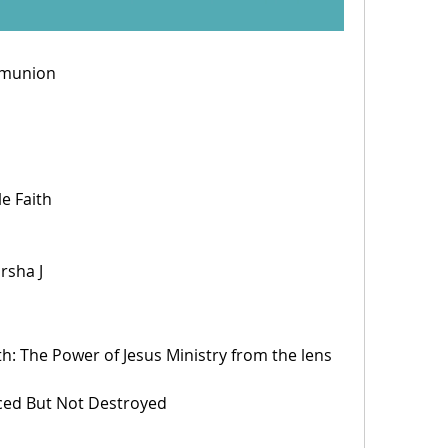
mmunion
le Faith
rsha J 
th: The Power of Jesus Ministry from the lens 
enced But Not Destroyed