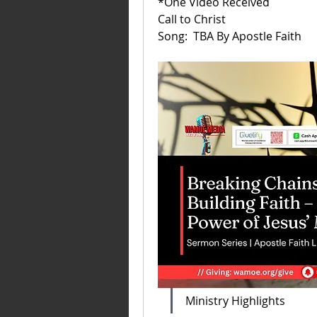
*One Video Received
Call to Christ
Song:  TBA By Apostle Faith 
Ministry Highlights