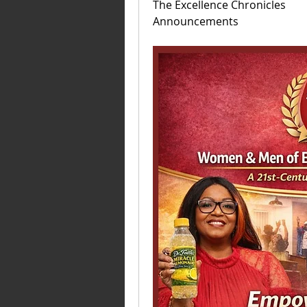
The Excellence Chronicles 
Announcements