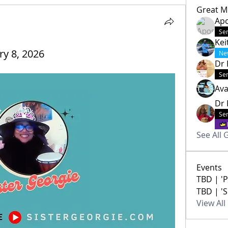
Great M
Apo
Sen
Kei
ry 8, 2026
Ne
Dr 
Sen
Av
Dr 
Sen
See All 
Events
TBD | 'P
TBD | 'S
View Al