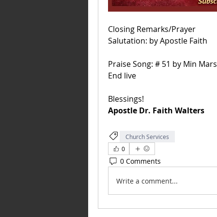
Closing Remarks/Prayer
Salutation: by Apostle Faith 
Praise Song: # 51 by Min Mars
End live
Blessings! 
Apostle Dr.
 Faith
 Walters
Church Services
0
0 Comments
Write a comment...