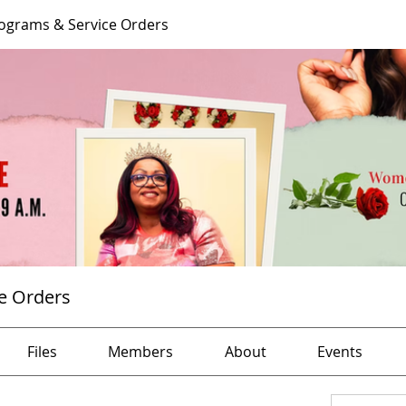
ograms & Service Orders
e Orders
Files
Members
About
Events