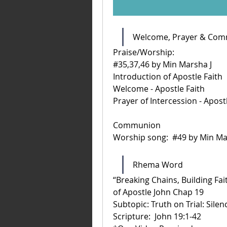
Welcome, Prayer & Co
Praise/Worship: 
#35,37,46 by Min Marsha J
Introduction of Apostle Faith
Welcome - Apostle Faith
Prayer of Intercession - Apost
Communion 
Worship song:  #49 by Min Ma
Rhema Word 
“Breaking Chains, Building Fai
of Apostle John Chap 19
Subtopic: Truth on Trial: Sil
Scripture:  John 19:1-42