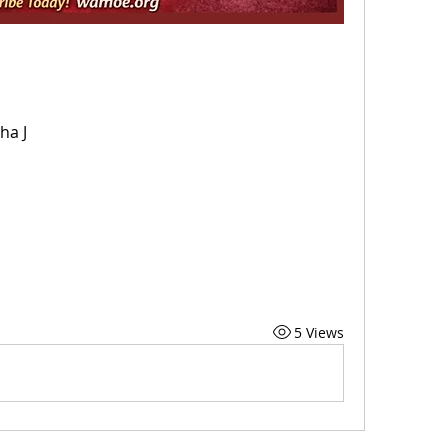
ha J
5 Views