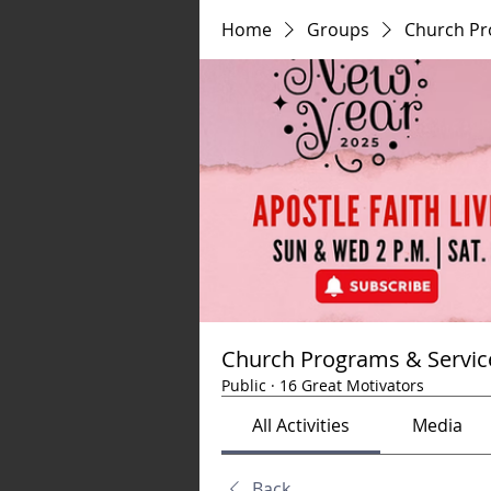
Home
Groups
Church Pr
Church Programs & Servic
Public
·
16 Great Motivators
All Activities
Media
Back