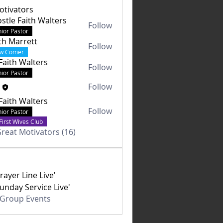
otivators
stle Faith Walters
Follow
ior Pastor
th Marrett
Follow
w Comer
Faith Walters
Follow
ior Pastor
a
Follow
Faith Walters
Follow
ior Pastor
First Wives Club
Great Motivators (16)
rayer Line Live'
unday Service Live'
l Group Events