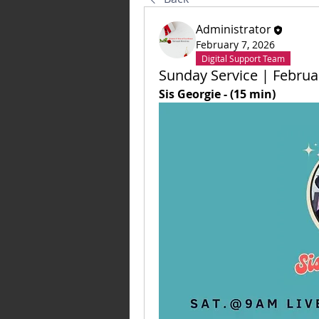
Administrator
February 7, 2026
Digital Support Team
Sunday Service | Februa
Sis Georgie - (15 min)